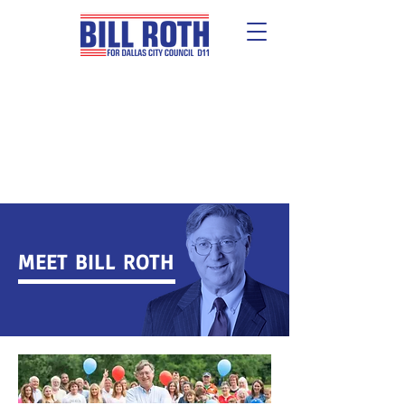
Early Voting: May 27-June 3 |
Election Day: June 7
MEET BILL ROTH