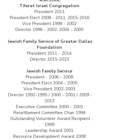
Tiferet Israel Congregation
President 2013
President Elect
2008 - 2011
,
2015-2016
Vice President
1998 - 2002
Director
1996 - 2002
,
2004 - 2005
Jewish Family Service of Greater Dallas
Foundation
President
2011 - 2014
Director
2015-2023
Jewish Family Service
President -
2006 - 2008
President Elect
2004 - 2005
Vice President
2002-2003
Director
1992-1995
/
2000 - 2001
/
2009 -
2013
Executive Committee
2000 - 2001
Resettlement Committee Chair 1994
Outstanding Volunteer Award Recipient
1999
Leadership Award 2001
Resource Development Award 2008