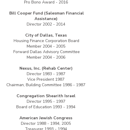
Pro Bono Award - 2016
Bill Cooper Fund (Salesman Financial
Assistance)
Director
2002 - 2014
City of Dallas, Texas
Housing Finance Corporation Board
Member
2004 - 2005
Forward Dallas Advisory Committee
Member
2004 - 2006
Nexus, Inc. (Rehab Center)
Director
1983 - 1987
Vice President 1987
Chairman, Building Committee
1986 - 1987
Congregation Shearith Israel
Director
1995 - 1997
Board of Education
1993 - 1994
American Jewish Congress
Director
1988 - 1994
, 2005
Treasurer
1993 - 1994