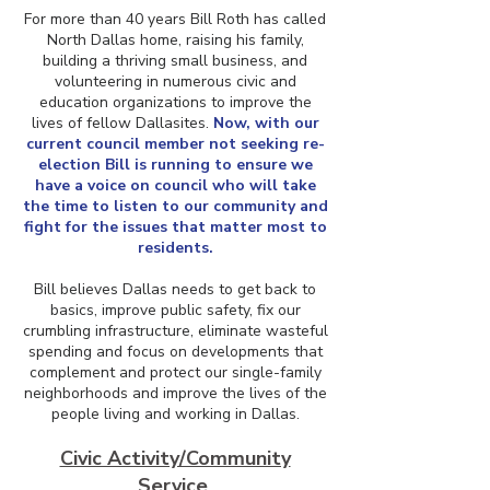
For more than 40 years Bill Roth has called
North Dallas home, raising his family,
building a thriving small business, and
volunteering in numerous civic and
education organizations to improve the
lives of fellow Dallasites.
Now, with our
current council member not seeking re-
election Bill is running to ensure we
have a voice on council who will take
the time to listen to our community and
fight for the issues that matter most to
residents.
Bill believes Dallas needs to get back to
basics, improve public safety, fix our
crumbling infrastructure, eliminate wasteful
spending and focus on developments that
complement and protect our single-family
neighborhoods and improve the lives of the
people living and working in Dallas.
Civic Activity/Community
Service